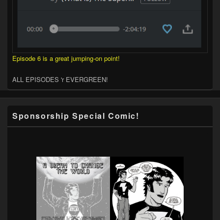
Episode 6 is a great jumping-on point!
ALL EPISODES 'r EVERGREEN!
Sponsorship Special Comic!