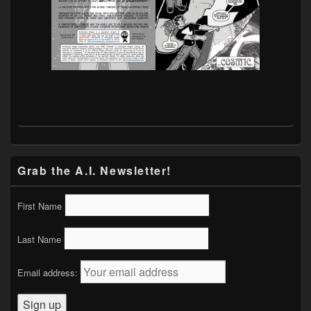
Grab the A.I. Newsletter!
First Name
Last Name
Email address: