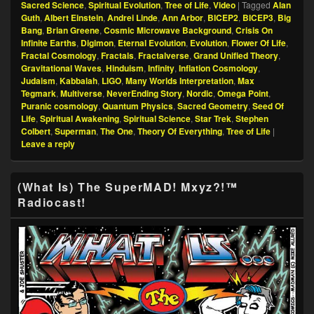
Sacred Science
,
Spiritual Evolution
,
Tree of Life
,
Video
|
Tagged
Alan
Guth
,
Albert Einstein
,
Andrei Linde
,
Ann Arbor
,
BICEP2
,
BICEP3
,
Big
Bang
,
Brian Greene
,
Cosmic Microwave Background
,
Crisis On
Infinite Earths
,
Digimon
,
Eternal Evolution
,
Evolution
,
Flower Of Life
,
Fractal Cosmology
,
Fractals
,
Fractalverse
,
Grand Unified Theory
,
Gravitational Waves
,
Hinduism
,
Infinity
,
Inflation Cosmology
,
Judaism
,
Kabbalah
,
LIGO
,
Many Worlds Interpretation
,
Max
Tegmark
,
Multiverse
,
NeverEnding Story
,
Nordic
,
Omega Point
,
Puranic cosmology
,
Quantum Physics
,
Sacred Geometry
,
Seed Of
Life
,
Spiritual Awakening
,
Spiritual Science
,
Star Trek
,
Stephen
Colbert
,
Superman
,
The One
,
Theory Of Everything
,
Tree of Life
|
Leave a reply
Primary
(What Is) The SuperMAD! Mxyz?!™
Sidebar
Radiocast!
Widget
Area