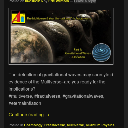
Posted on
06/10/2016
by
Eric Wilmoth
—
Leave a reply
The detection of gravitational waves may soon yield
evidence of the Multiverse–are you ready for the
implications?
#multiverse, #fractalverse, #gravitationalwaves,
#eternalinflation
The Multiverse & You: Unmasking The Fr
Continue reading
→
Posted in
Cosmology
,
Fractalverse
,
Multiverse
,
Quantum Physics
,