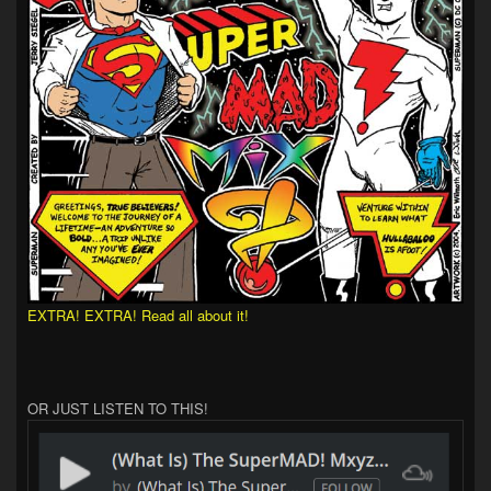
EXTRA! EXTRA! Read all about it!
OR JUST LISTEN TO THIS!