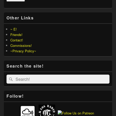
Other Links
~ E!
Friends!
Contact!
Commissions!
~Privacy Policy~
Search the site!
Search
Search
for:
Follow!