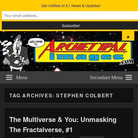
Get notified of A.I. News & Updates!
Archetypal Images
The Comic Art & Metta-physical Studies of Eric Wilmoth
▲
Menu
Secondary Menu
TAG ARCHIVES:
STEPHEN COLBERT
The Multiverse & You: Unmasking
The Fractalverse, #1