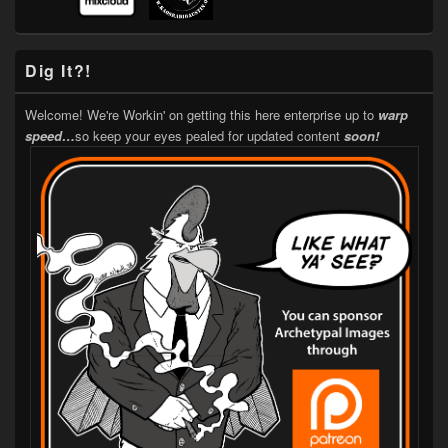
Dig It?!
Welcome! We're Workin' on getting this here enterprise up to
warp
speed…
so keep your eyes pealed for updated content
soon!