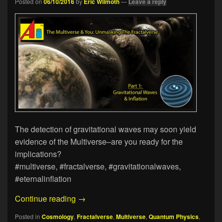
Posted on
06/10/2016
by
Eric Wilmoth
—
Leave a reply
The detection of gravitational waves may soon yield
evidence of the Multiverse–are you ready for the
implications?
#multiverse, #fractalverse, #gravitationalwaves,
#eternalinflation
The Multiverse & You: Unmasking The Fr
Continue reading
→
Posted in
Cosmology
,
Fractalverse
,
Multiverse
,
Quantum Physics
,