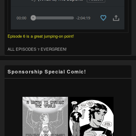
Episode 6 is a great jumping-on point!
ALL EPISODES 'r EVERGREEN!
Sponsorship Special Comic!