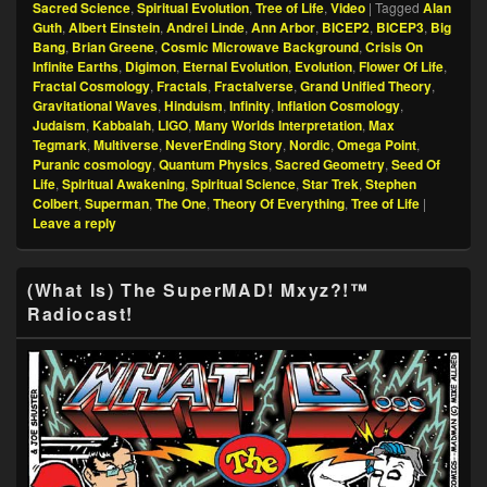
Sacred Science
,
Spiritual Evolution
,
Tree of Life
,
Video
|
Tagged
Alan
Guth
,
Albert Einstein
,
Andrei Linde
,
Ann Arbor
,
BICEP2
,
BICEP3
,
Big
Bang
,
Brian Greene
,
Cosmic Microwave Background
,
Crisis On
Infinite Earths
,
Digimon
,
Eternal Evolution
,
Evolution
,
Flower Of Life
,
Fractal Cosmology
,
Fractals
,
Fractalverse
,
Grand Unified Theory
,
Gravitational Waves
,
Hinduism
,
Infinity
,
Inflation Cosmology
,
Judaism
,
Kabbalah
,
LIGO
,
Many Worlds Interpretation
,
Max
Tegmark
,
Multiverse
,
NeverEnding Story
,
Nordic
,
Omega Point
,
Puranic cosmology
,
Quantum Physics
,
Sacred Geometry
,
Seed Of
Life
,
Spiritual Awakening
,
Spiritual Science
,
Star Trek
,
Stephen
Colbert
,
Superman
,
The One
,
Theory Of Everything
,
Tree of Life
|
Leave a reply
Primary
(What Is) The SuperMAD! Mxyz?!™
Sidebar
Radiocast!
Widget
Area