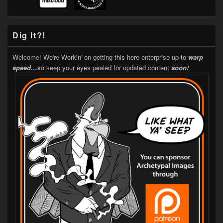
Dig It?!
Welcome! We're Workin' on getting this here enterprise up to
warp
speed…
so keep your eyes pealed for updated content
soon!