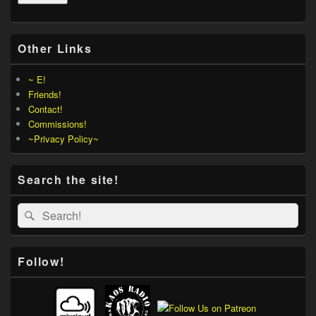
Other Links
~ E!
Friends!
Contact!
Commissions!
~Privacy Policy~
Search the site!
Search
Search
for:
Follow!