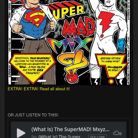
EXTRA! EXTRA! Read all about it!
OR JUST LISTEN TO THIS!