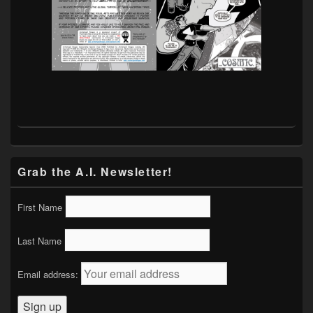
Grab the A.I. Newsletter!
First Name
Last Name
Email address: