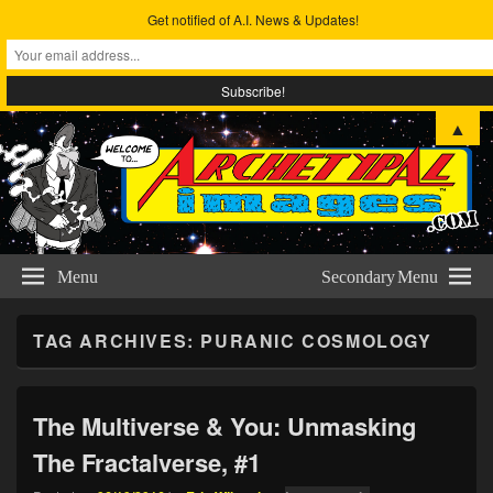
Get notified of A.I. News & Updates!
Archetypal Images
The Comic Art & Metta-physical Studies of Eric Wilmoth
▲
Menu
Secondary Menu
TAG ARCHIVES:
PURANIC COSMOLOGY
The Multiverse & You: Unmasking
The Fractalverse, #1