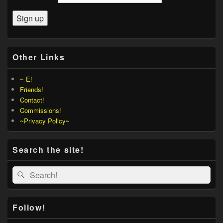
Other Links
~ E!
Friends!
Contact!
Commissions!
~Privacy Policy~
Search the site!
Search
Search
for:
Follow!