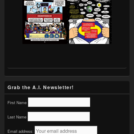
Grab the A.I. Newsletter!
First Name
Last Name
Email address: