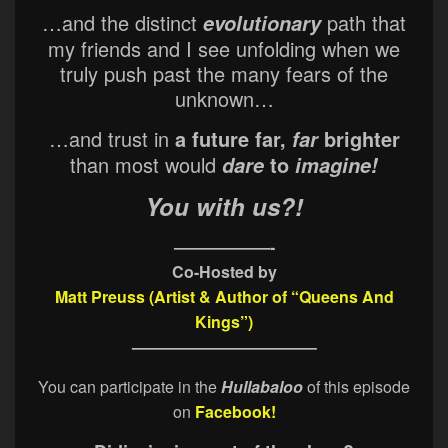
…and the distinct
path that
evolutionary
my friends and I see unfolding when we
truly push past the many fears of the
unknown…
…and trust in
a future far,
brighter
far
than most would
to
dare
imagine!
You with us?!
——————-
Co-Hosted by
Matt Preuss (Artist & Author of “Queens And
Kings”)
———————————–
You can participate in the
Hullabaloo
of this episode
on
Facebook!