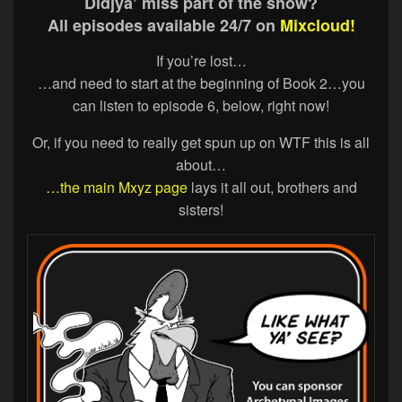
Didjya’ miss part of the show?
All episodes available 24/7 on
Mixcloud!
If you’re lost…
…and need to start at the beginning of Book 2…you
can listen to episode 6, below, right now!
Or, if you need to really get spun up on WTF this is all
about…
…the main Mxyz page
lays it all out, brothers and
sisters!