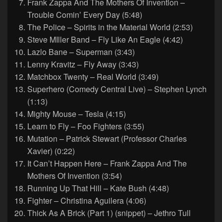
Frank Zappa And The Mothers Of Invention –
Trouble Comin’ Every Day (5:48)
The Police – Spirits in the Material World (2:53)
Steve MIller Band – Fly Like An Eagle (4:42)
Lazlo Bane – Superman (3:43)
Lenny Kravitz – Fly Away (3:43)
Matchbox Twenty – Real World (3:49)
Superhero (Comedy Central Live) – Stephen Lynch
(1:13)
Mighty Mouse – Tesla (4:15)
Learn to Fly – Foo Fighters (3:55)
Mutation – Patrick Stewart (Professor Charles
Xavier) (0:22)
It Can’t Happen Here – Frank Zappa And The
Mothers Of Invention (3:54)
Running Up That Hill – Kate Bush (4:48)
Fighter – Christina Aguilera (4:06)
Thick As A Brick (Part 1) (snippet) – Jethro Tull