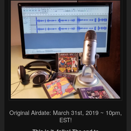
Original Airdate: March 31st, 2019 ~ 10pm,
EST!