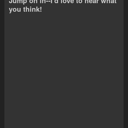
Jump on in--I'd love to hear what
you think!