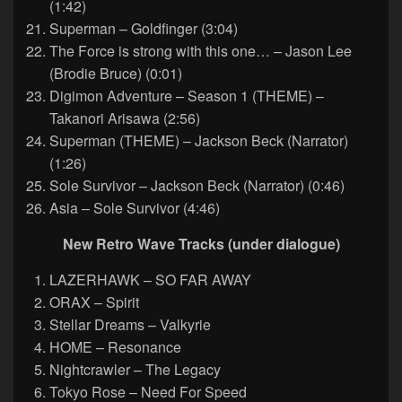
(1:42)
Superman – Goldfinger (3:04)
The Force is strong with this one… – Jason Lee
(Brodie Bruce) (0:01)
Digimon Adventure – Season 1 (THEME) –
Takanori Arisawa (2:56)
Superman (THEME) – Jackson Beck (Narrator)
(1:26)
Sole Survivor – Jackson Beck (Narrator) (0:46)
Asia – Sole Survivor (4:46)
New Retro Wave Tracks (under dialogue)
LAZERHAWK – SO FAR AWAY
ORAX – Spirit
Stellar Dreams – Valkyrie
HOME – Resonance
Nightcrawler – The Legacy
Tokyo Rose – Need For Speed