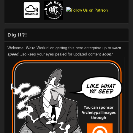
Dig It?!
Welcome! We're Workin' on getting this here enterprise up to
warp
speed…
so keep your eyes pealed for updated content
soon!