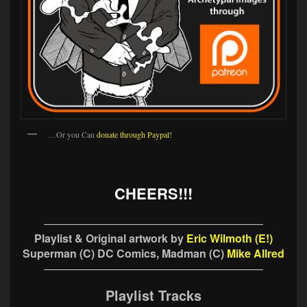
…Or you Can
donate through Paypal!
CHEERS!!!
————————————————————
Playlist & Original artwork by
Eric Wilmoth (E!)
Superman (C) DC Comics, Madman (C)
Mike Allred
————————————————————
Playlist Tracks