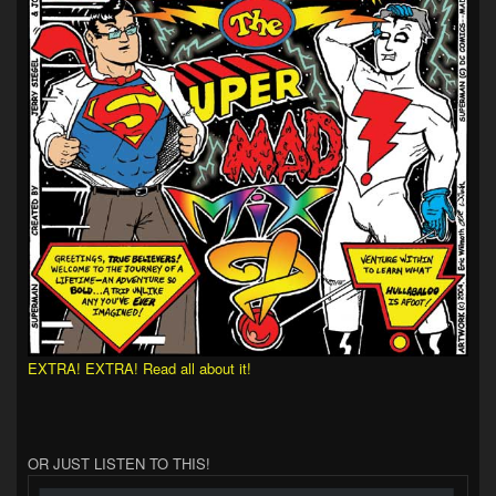
EXTRA! EXTRA! Read all about it!
OR JUST LISTEN TO THIS!