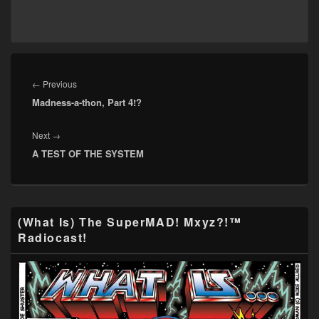
Post
navigation
Previous
←
Previous
Madness-a-thon, Part 4!?
post:
Next
Next
→
A TEST OF THE SYSTEM
post:
Primary
(What Is) The SuperMAD! Mxyz?!™
Sidebar
Radiocast!
Widget
Area