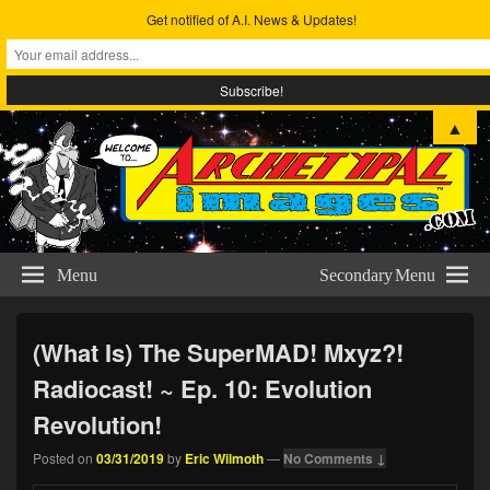
Get notified of A.I. News & Updates!
Archetypal Images
The Comic Art & Metta-physical Studies of Eric Wilmoth
▲
Menu
Secondary Menu
(What Is) The SuperMAD! Mxyz?!
Radiocast! ~ Ep. 10: Evolution
Revolution!
Posted on
03/31/2019
by
Eric Wilmoth
—
No Comments ↓