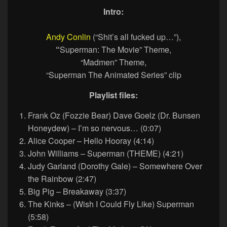
Intro:
Andy Conlin
(“Shit’s all fucked up…”),
“
Superman: The Movie” Theme,
“Madmen” Theme,
“Superman The Animated Series” clip
Playlist files:
Frank Oz (Fozzie Bear) Dave Goelz (Dr. Bunsen
Honeydew) – I’m so nervous… (0:07)
Alice Cooper – Hello Hooray (4:14)
John Williams – Superman (THEME) (4:21)
Judy Garland (Dorothy Gale) – Somewhere Over
the Rainbow (2:47)
Big Pig – Breakaway (3:37)
The Kinks – (Wish I Could Fly Like) Superman
(5:58)