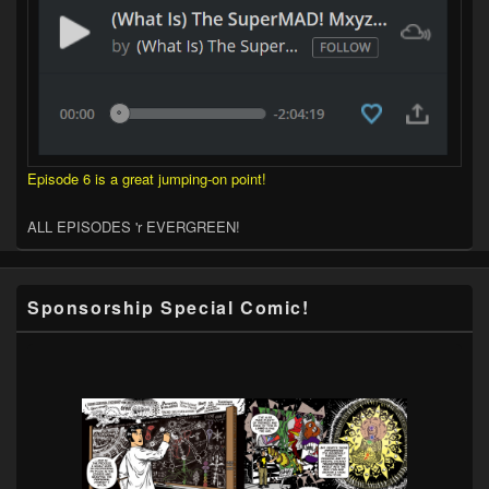
Episode 6 is a great jumping-on point!
ALL EPISODES 'r EVERGREEN!
Sponsorship Special Comic!