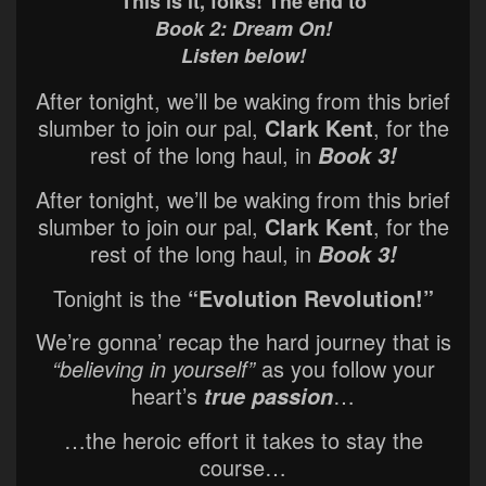
This is it, folks! The end to
Book 2: Dream On!
Listen below!
After tonight, we’ll be waking from this brief
slumber to join our pal,
Clark Kent
, for the
rest of the long haul, in
Book 3!
After tonight, we’ll be waking from this brief
slumber to join our pal,
Clark Kent
, for the
rest of the long haul, in
Book 3!
Tonight is the
“Evolution Revolution!”
We’re gonna’ recap the hard journey that is
“believing in yourself”
as you follow your
heart’s
…
true passion
…the heroic effort it takes to stay the
course…