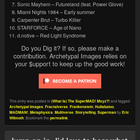
Sonic Mayhem – Futureland (feat. Power Glove)
Miami Nights 1984 – Early summer
Carpenter Brut – Turbo Killer
STARFORCE – Age of Nano
d.notive – Red Light Syndrome
Do you Dig it? If so, please make a
contribution. Archetypal Images relies on
your $upport to keep up the good work!
This entry was posted in
(What Is) The SuperMAD! Mxyz?!
and tagged
Archetypal Images
,
Fractalverse
,
Frankenstein
,
Hullabaloo
,
MADMAN!
,
Metaphysics
,
Multiverse
,
Storytelling
,
Superman
by
Eric
Wilmoth
. Bookmark the
permalink
.